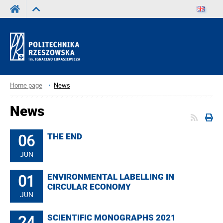
Home page
News
News
06
THE END
JUN
01
ENVIRONMENTAL LABELLING IN
CIRCULAR ECONOMY
JUN
24
SCIENTIFIC MONOGRAPHS 2021