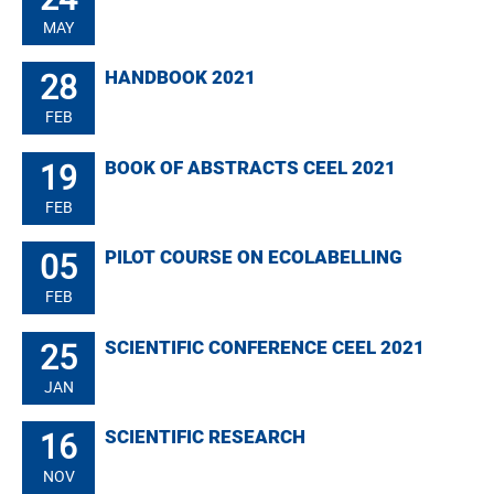
MAY
28
HANDBOOK 2021
FEB
19
BOOK OF ABSTRACTS CEEL 2021
FEB
05
PILOT COURSE ON ECOLABELLING
FEB
25
SCIENTIFIC CONFERENCE CEEL 2021
JAN
16
SCIENTIFIC RESEARCH
NOV