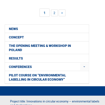
1
2
NEWS
CONCEPT
THE OPENING MEETING & WORKSHOP IN
POLAND
RESULTS
CONFERENCES
PILOT COURSE ON “ENVIRONMENTAL
LABELLING IN CIRCULAR ECONOMY”
Project title: Innovations in circular economy – environmental labels