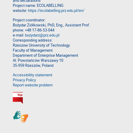
and declarations
Project name: ECOLABELLING
website:
https://ecolabelling.prz.edu.pl/en/
Project coordinator:
Bożydar Ziółkowski, PhD, Eng., Assistant Prof.
phone: +48 17-86-53-044
e-mail:
bozydarz@prz.edu.pl
Corresponding address:
Rzeszow University of Technology
Faculty of Management
Department of Enterprise Management
Al. Powstańców Warszawy 10
35-959 Rzeszów, Poland
Accessibility statement
Privacy Policy
Report website problem