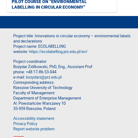
PILOT COURSE ON “ENVIRONMENTAL
LABELLING IN CIRCULAR ECONOMY”
Project title: Innovations in circular economy – environmental labels
and declarations
Project name: ECOLABELLING
website:
https://ecolabelling.prz.edu.pl/en/
Project coordinator:
Bożydar Ziółkowski, PhD, Eng., Assistant Prof.
phone: +48 17-86-53-044
e-mail:
bozydarz@prz.edu.pl
Corresponding address:
Rzeszow University of Technology
Faculty of Management
Department of Enterprise Management
Al. Powstańców Warszawy 10
35-959 Rzeszów, Poland
Accessibility statement
Privacy Policy
Report website problem