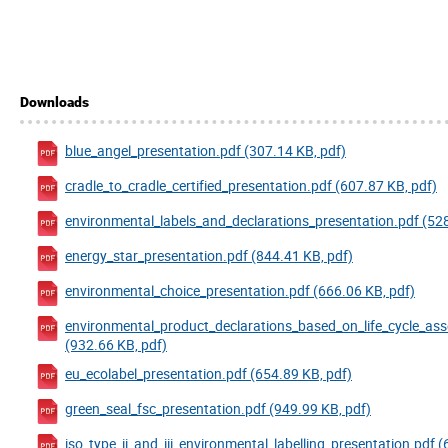
Downloads
blue_angel_presentation.pdf (307.14 KB, pdf)
cradle_to_cradle_certified_presentation.pdf (607.87 KB, pdf)
environmental_labels_and_declarations_presentation.pdf (528
energy_star_presentation.pdf (844.41 KB, pdf)
environmental_choice_presentation.pdf (666.06 KB, pdf)
environmental_product_declarations_based_on_life_cycle_as
(932.66 KB, pdf)
eu_ecolabel_presentation.pdf (654.89 KB, pdf)
green_seal_fsc_presentation.pdf (949.99 KB, pdf)
iso_type_ii_and_iii_environmental_labelling_presentation.pdf (