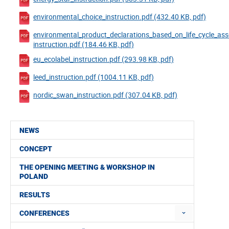
environmental_choice_instruction.pdf (432.40 KB, pdf)
environmental_product_declarations_based_on_life_cycle_as
instruction.pdf (184.46 KB, pdf)
eu_ecolabel_instruction.pdf (293.98 KB, pdf)
leed_instruction.pdf (1004.11 KB, pdf)
nordic_swan_instruction.pdf (307.04 KB, pdf)
NEWS
CONCEPT
THE OPENING MEETING & WORKSHOP IN
POLAND
RESULTS
CONFERENCES