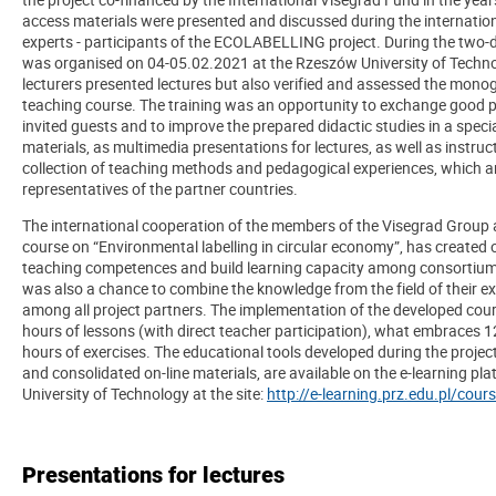
access materials were presented and discussed during the internationa
experts - participants of the ECOLABELLING project. During the two-d
was organised on 04-05.02.2021 at the Rzeszów University of Techn
lecturers presented lectures but also verified and assessed the mono
teaching course. The training was an opportunity to exchange good 
invited guests and to improve the prepared didactic studies in a speci
materials, as multimedia presentations for lectures, as well as instruct
collection of teaching methods and pedagogical experiences, which 
representatives of the partner countries.
The international cooperation of the members of the Visegrad Group a
course on “Environmental labelling in circular economy”, has created 
teaching competences and build learning capacity among consortium 
was also a chance to combine the knowledge from the field of their ex
among all project partners. The implementation of the developed cour
hours of lessons (with direct teacher participation), what embraces 1
hours of exercises. The educational tools developed during the project
and consolidated on-line materials, are available on the e-learning p
University of Technology at the site:
http://e-learning.prz.edu.pl/cou
Presentations for lectures