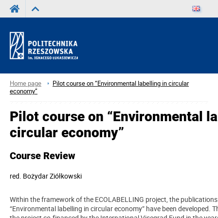
Home page
Pilot course on “Environmental labelling in circular
economy”
Pilot course on “Environmental la
circular economy”
Course Review
red.
Bożydar Ziółkowski
Within the framework of the ECOLABELLING project, the publications 
“Environmental labelling in circular economy” have been developed. Th
the project co-financed by the International Visegrad Fund in the ye