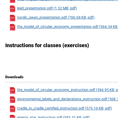
leed_presentation.pdf (1.52 MB, pdf)
nordic_swan_presentation.pdf (706.04 KB, pdf)
the_model_of_circular_economy_presentation.pdf (564.34 KB,
Instructions for classes (exercises)
Downloads
the_model_of_circular_economy_instruction.pdf (394.95 KB, p
environmental_labels_and_declarations_instruction.pdf (308.
cradle_to_cradle_certified_instruction.pdf (575.16 KB, pdf)
energy_star_instruction.pdf (583.31 KB, pdf)